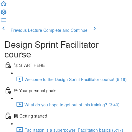
Previous Lecture
Complete and Continue
Design Sprint Facilitator
course
🚀 START HERE
Welcome to the Design Sprint Facilitator course! (5:19)
🎯 Your personal goals
What do you hope to get out of this training? (3:40)
0️⃣ Getting started
Facilitation is a superpower: Facilitation basics (5:17)