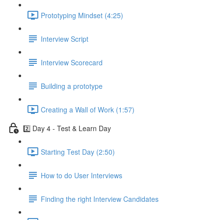
Prototyping Mindset (4:25)
Interview Script
Interview Scorecard
Building a prototype
Creating a Wall of Work (1:57)
2️⃣ Day 4 - Test & Learn Day
Starting Test Day (2:50)
How to do User Interviews
Finding the right Interview Candidates