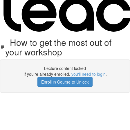
How to get the most out of
your workshop
Lecture content locked
If you're already enrolled,
you'll need to login
.
Enroll in Course to Unlock