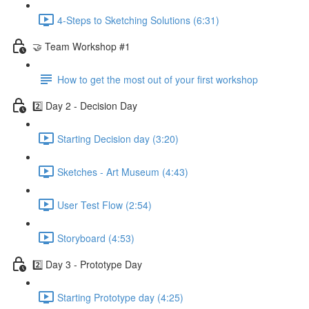
4-Steps to Sketching Solutions (6:31)
🤝 Team Workshop #1
How to get the most out of your first workshop
2️⃣ Day 2 - Decision Day
Starting Decision day (3:20)
Sketches - Art Museum (4:43)
User Test Flow (2:54)
Storyboard (4:53)
2️⃣ Day 3 - Prototype Day
Starting Prototype day (4:25)