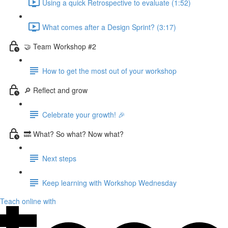
Using a quick Retrospective to evaluate (1:52)
What comes after a Design Sprint? (3:17)
🤝 Team Workshop #2
How to get the most out of your workshop
🔎 Reflect and grow
Celebrate your growth! 🎉
🔜 What? So what? Now what?
Next steps
Keep learning with Workshop Wednesday
Teach online with