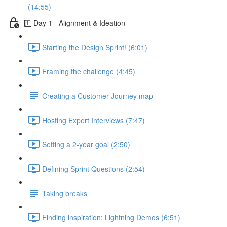
(14:55)
1️⃣ Day 1 - Alignment & Ideation
Starting the Design Sprint! (6:01)
Framing the challenge (4:45)
Creating a Customer Journey map
Hosting Expert Interviews (7:47)
Setting a 2-year goal (2:50)
Defining Sprint Questions (2:54)
Taking breaks
Finding inspiration: Lightning Demos (6:51)