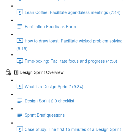
Lean Coffee: Facilitate agendaless meetings (7:44)
Facilitation Feedback Form
How to draw toast: Facilitate wicked problem solving
(5:15)
Time-boxing: Facilitate focus and progress (4:56)
1️⃣ Design Sprint Overview
What is a Design Sprint? (9:34)
Design Sprint 2.0 checklist
Sprint Brief questions
Case Study: The first 15 minutes of a Design Sprint