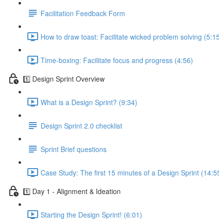
Facilitation Feedback Form
How to draw toast: Facilitate wicked problem solving (5:1
Time-boxing: Facilitate focus and progress (4:56)
1️⃣ Design Sprint Overview
What is a Design Sprint? (9:34)
Design Sprint 2.0 checklist
Sprint Brief questions
Case Study: The first 15 minutes of a Design Sprint (14:5
1️⃣ Day 1 - Alignment & Ideation
Starting the Design Sprint! (6:01)