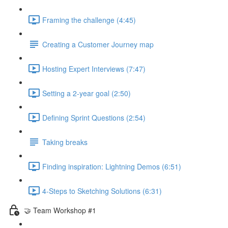
Framing the challenge (4:45)
Creating a Customer Journey map
Hosting Expert Interviews (7:47)
Setting a 2-year goal (2:50)
Defining Sprint Questions (2:54)
Taking breaks
Finding inspiration: Lightning Demos (6:51)
4-Steps to Sketching Solutions (6:31)
🤝 Team Workshop #1