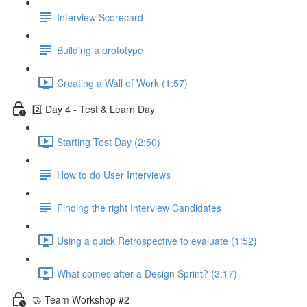
Interview Scorecard
Building a prototype
Creating a Wall of Work (1:57)
2️⃣ Day 4 - Test & Learn Day
Starting Test Day (2:50)
How to do User Interviews
Finding the right Interview Candidates
Using a quick Retrospective to evaluate (1:52)
What comes after a Design Sprint? (3:17)
🤝 Team Workshop #2