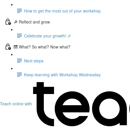
How to get the most out of your workshop
🔎 Reflect and grow
Celebrate your growth! 🎉
🔜 What? So what? Now what?
Next steps
Keep learning with Workshop Wednesday
Teach online with