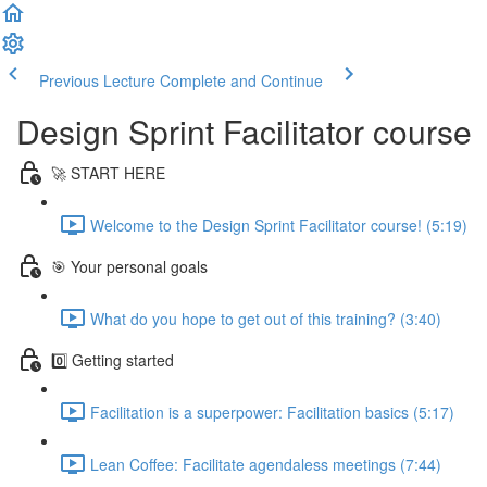
Previous Lecture
Complete and Continue
Design Sprint Facilitator course
🚀 START HERE
Welcome to the Design Sprint Facilitator course! (5:19)
🎯 Your personal goals
What do you hope to get out of this training? (3:40)
0️⃣ Getting started
Facilitation is a superpower: Facilitation basics (5:17)
Lean Coffee: Facilitate agendaless meetings (7:44)