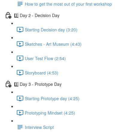
How to get the most out of your first workshop
2️⃣ Day 2 - Decision Day
Starting Decision day (3:20)
Sketches - Art Museum (4:43)
User Test Flow (2:54)
Storyboard (4:53)
2️⃣ Day 3 - Prototype Day
Starting Prototype day (4:25)
Prototyping Mindset (4:25)
Interview Script