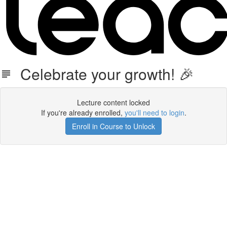
Celebrate your growth! 🎉
Lecture content locked
If you're already enrolled,
you'll need to login
.
Enroll in Course to Unlock