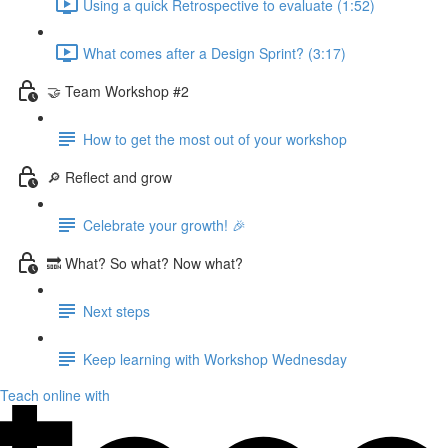
Using a quick Retrospective to evaluate (1:52)
What comes after a Design Sprint? (3:17)
🤝 Team Workshop #2
How to get the most out of your workshop
🔎 Reflect and grow
Celebrate your growth! 🎉
🔜 What? So what? Now what?
Next steps
Keep learning with Workshop Wednesday
Teach online with