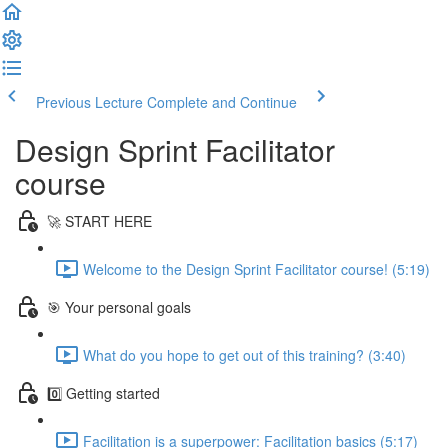
Previous Lecture
Complete and Continue
Design Sprint Facilitator
course
🚀 START HERE
Welcome to the Design Sprint Facilitator course! (5:19)
🎯 Your personal goals
What do you hope to get out of this training? (3:40)
0️⃣ Getting started
Facilitation is a superpower: Facilitation basics (5:17)