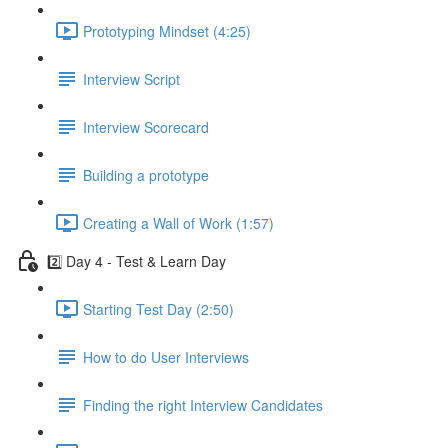
Prototyping Mindset (4:25)
Interview Script
Interview Scorecard
Building a prototype
Creating a Wall of Work (1:57)
2️⃣ Day 4 - Test & Learn Day
Starting Test Day (2:50)
How to do User Interviews
Finding the right Interview Candidates