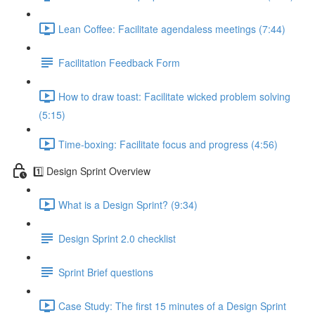
Lean Coffee: Facilitate agendaless meetings (7:44)
Facilitation Feedback Form
How to draw toast: Facilitate wicked problem solving
(5:15)
Time-boxing: Facilitate focus and progress (4:56)
1️⃣ Design Sprint Overview
What is a Design Sprint? (9:34)
Design Sprint 2.0 checklist
Sprint Brief questions
Case Study: The first 15 minutes of a Design Sprint