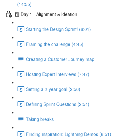
(14:55)
1️⃣ Day 1 - Alignment & Ideation
Starting the Design Sprint! (6:01)
Framing the challenge (4:45)
Creating a Customer Journey map
Hosting Expert Interviews (7:47)
Setting a 2-year goal (2:50)
Defining Sprint Questions (2:54)
Taking breaks
Finding inspiration: Lightning Demos (6:51)