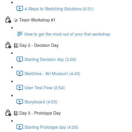
4-Steps to Sketching Solutions (6:31)
🤝 Team Workshop #1
How to get the most out of your first workshop
2️⃣ Day 2 - Decision Day
Starting Decision day (3:20)
Sketches - Art Museum (4:43)
User Test Flow (2:54)
Storyboard (4:53)
2️⃣ Day 3 - Prototype Day
Starting Prototype day (4:25)