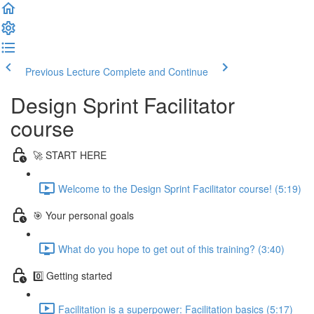
Previous Lecture
Complete and Continue
Design Sprint Facilitator
course
🚀 START HERE
Welcome to the Design Sprint Facilitator course! (5:19)
🎯 Your personal goals
What do you hope to get out of this training? (3:40)
0️⃣ Getting started
Facilitation is a superpower: Facilitation basics (5:17)