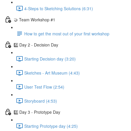
4-Steps to Sketching Solutions (6:31)
🤝 Team Workshop #1
How to get the most out of your first workshop
2️⃣ Day 2 - Decision Day
Starting Decision day (3:20)
Sketches - Art Museum (4:43)
User Test Flow (2:54)
Storyboard (4:53)
2️⃣ Day 3 - Prototype Day
Starting Prototype day (4:25)