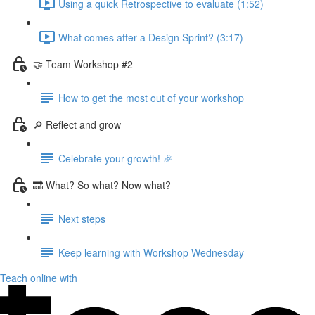
Using a quick Retrospective to evaluate (1:52)
What comes after a Design Sprint? (3:17)
🤝 Team Workshop #2
How to get the most out of your workshop
🔎 Reflect and grow
Celebrate your growth! 🎉
🔜 What? So what? Now what?
Next steps
Keep learning with Workshop Wednesday
Teach online with