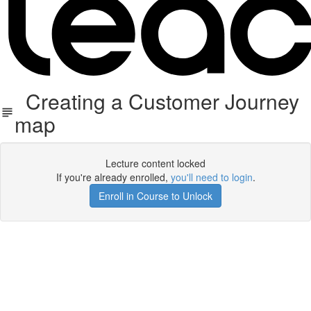
Creating a Customer Journey
map
Lecture content locked
If you're already enrolled,
you'll need to login
.
Enroll in Course to Unlock