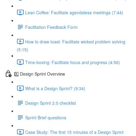
Lean Coffee: Facilitate agendaless meetings (7:44)
Facilitation Feedback Form
How to draw toast: Facilitate wicked problem solving
(5:15)
Time-boxing: Facilitate focus and progress (4:56)
1️⃣ Design Sprint Overview
What is a Design Sprint? (9:34)
Design Sprint 2.0 checklist
Sprint Brief questions
Case Study: The first 15 minutes of a Design Sprint