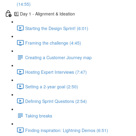
(14:55)
1️⃣ Day 1 - Alignment & Ideation
Starting the Design Sprint! (6:01)
Framing the challenge (4:45)
Creating a Customer Journey map
Hosting Expert Interviews (7:47)
Setting a 2-year goal (2:50)
Defining Sprint Questions (2:54)
Taking breaks
Finding inspiration: Lightning Demos (6:51)