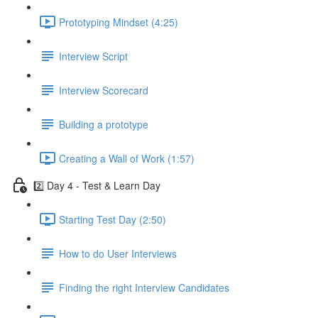
Prototyping Mindset (4:25)
Interview Script
Interview Scorecard
Building a prototype
Creating a Wall of Work (1:57)
2️⃣ Day 4 - Test & Learn Day
Starting Test Day (2:50)
How to do User Interviews
Finding the right Interview Candidates