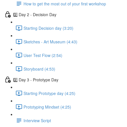
How to get the most out of your first workshop
2️⃣ Day 2 - Decision Day
Starting Decision day (3:20)
Sketches - Art Museum (4:43)
User Test Flow (2:54)
Storyboard (4:53)
2️⃣ Day 3 - Prototype Day
Starting Prototype day (4:25)
Prototyping Mindset (4:25)
Interview Script