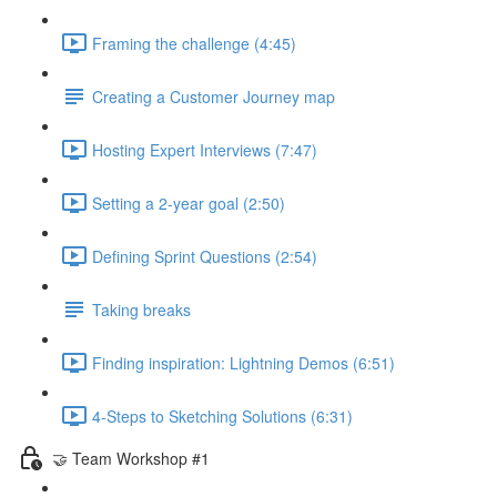
Framing the challenge (4:45)
Creating a Customer Journey map
Hosting Expert Interviews (7:47)
Setting a 2-year goal (2:50)
Defining Sprint Questions (2:54)
Taking breaks
Finding inspiration: Lightning Demos (6:51)
4-Steps to Sketching Solutions (6:31)
🤝 Team Workshop #1