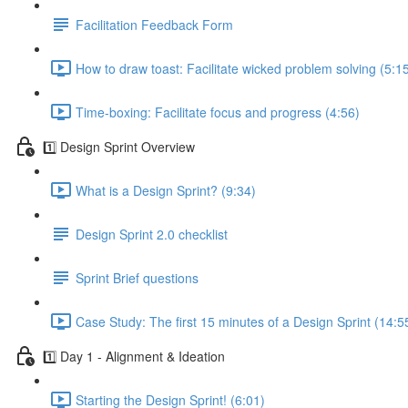
Facilitation Feedback Form
How to draw toast: Facilitate wicked problem solving (5:1
Time-boxing: Facilitate focus and progress (4:56)
1️⃣ Design Sprint Overview
What is a Design Sprint? (9:34)
Design Sprint 2.0 checklist
Sprint Brief questions
Case Study: The first 15 minutes of a Design Sprint (14:5
1️⃣ Day 1 - Alignment & Ideation
Starting the Design Sprint! (6:01)