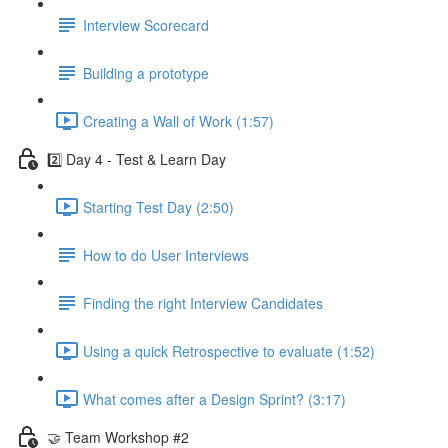
Interview Scorecard
Building a prototype
Creating a Wall of Work (1:57)
2️⃣ Day 4 - Test & Learn Day
Starting Test Day (2:50)
How to do User Interviews
Finding the right Interview Candidates
Using a quick Retrospective to evaluate (1:52)
What comes after a Design Sprint? (3:17)
🤝 Team Workshop #2