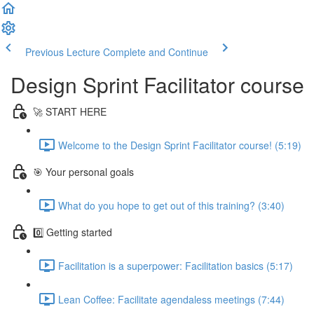
Previous Lecture
Complete and Continue
Design Sprint Facilitator course
🚀 START HERE
Welcome to the Design Sprint Facilitator course! (5:19)
🎯 Your personal goals
What do you hope to get out of this training? (3:40)
0️⃣ Getting started
Facilitation is a superpower: Facilitation basics (5:17)
Lean Coffee: Facilitate agendaless meetings (7:44)