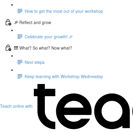
How to get the most out of your workshop
🔎 Reflect and grow
Celebrate your growth! 🎉
🔜 What? So what? Now what?
Next steps
Keep learning with Workshop Wednesday
Teach online with