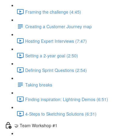
Framing the challenge (4:45)
Creating a Customer Journey map
Hosting Expert Interviews (7:47)
Setting a 2-year goal (2:50)
Defining Sprint Questions (2:54)
Taking breaks
Finding inspiration: Lightning Demos (6:51)
4-Steps to Sketching Solutions (6:31)
🤝 Team Workshop #1