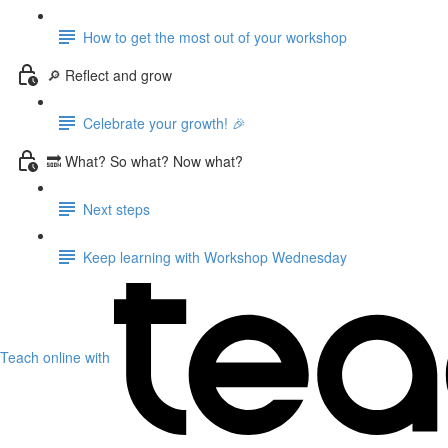
How to get the most out of your workshop
🔎 Reflect and grow
Celebrate your growth! 🎉
🔜 What? So what? Now what?
Next steps
Keep learning with Workshop Wednesday
Teach online with