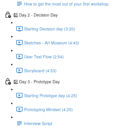
How to get the most out of your first workshop
2️⃣ Day 2 - Decision Day
Starting Decision day (3:20)
Sketches - Art Museum (4:43)
User Test Flow (2:54)
Storyboard (4:53)
2️⃣ Day 3 - Prototype Day
Starting Prototype day (4:25)
Prototyping Mindset (4:25)
Interview Script