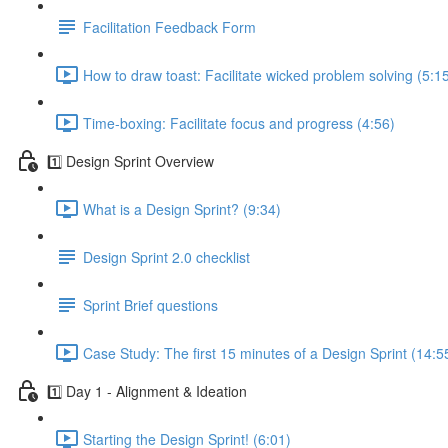
Facilitation Feedback Form
How to draw toast: Facilitate wicked problem solving (5:1
Time-boxing: Facilitate focus and progress (4:56)
1️⃣ Design Sprint Overview
What is a Design Sprint? (9:34)
Design Sprint 2.0 checklist
Sprint Brief questions
Case Study: The first 15 minutes of a Design Sprint (14:5
1️⃣ Day 1 - Alignment & Ideation
Starting the Design Sprint! (6:01)