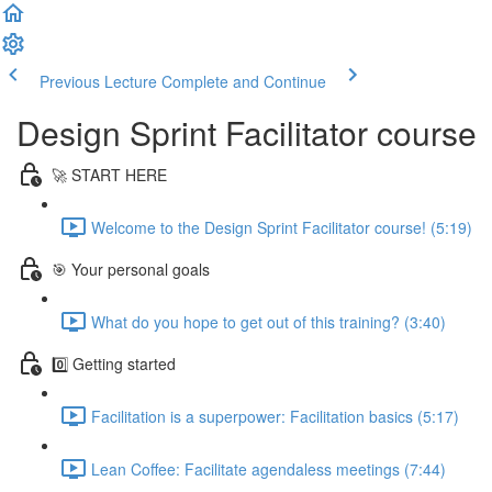
Previous Lecture
Complete and Continue
Design Sprint Facilitator course
🚀 START HERE
Welcome to the Design Sprint Facilitator course! (5:19)
🎯 Your personal goals
What do you hope to get out of this training? (3:40)
0️⃣ Getting started
Facilitation is a superpower: Facilitation basics (5:17)
Lean Coffee: Facilitate agendaless meetings (7:44)