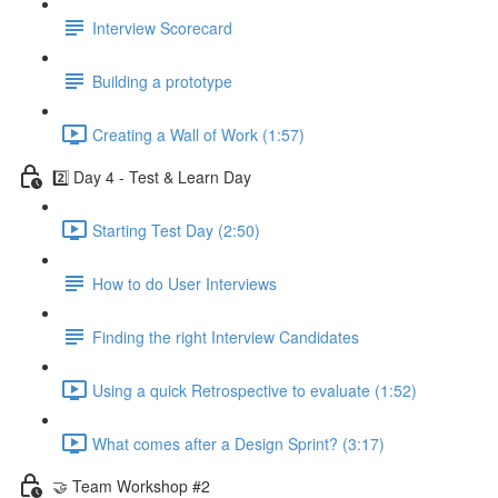
Interview Scorecard
Building a prototype
Creating a Wall of Work (1:57)
2️⃣ Day 4 - Test & Learn Day
Starting Test Day (2:50)
How to do User Interviews
Finding the right Interview Candidates
Using a quick Retrospective to evaluate (1:52)
What comes after a Design Sprint? (3:17)
🤝 Team Workshop #2