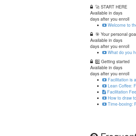
🚀 START HERE
Available in
days
days after you enroll
Welcome to the
🎯 Your personal goa
Available in
days
days after you enroll
What do you ho
0️⃣ Getting started
Available in
days
days after you enroll
Facilitation is
Lean Coffee: F
Facilitation F
How to draw to
Time-boxing: F