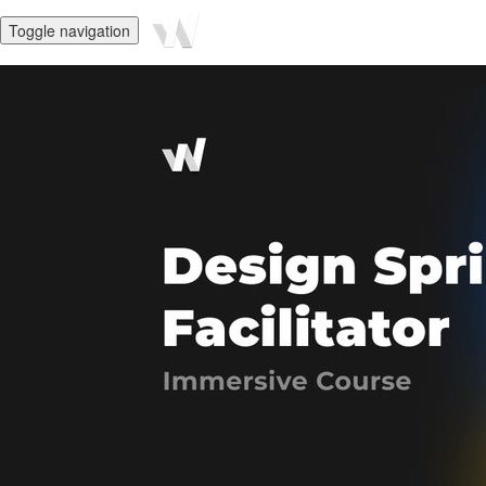
Toggle navigation