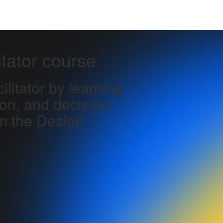
itator course
litator by learning
ion, and decision-
m the Design