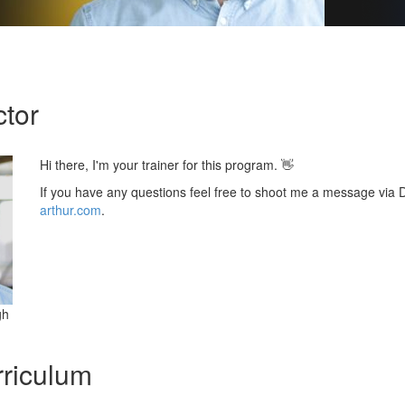
ctor
Hi there, I'm your trainer for this program. 👋
If you have any questions feel free to shoot me a message via
arthur.com
.
gh
riculum