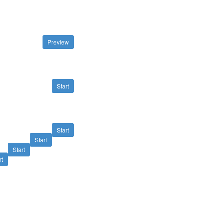
Preview
Start
Start
Start
Start
rt