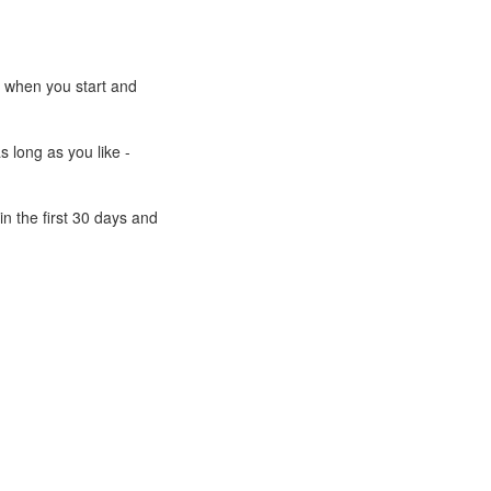
e when you start and
s long as you like -
n the first 30 days and