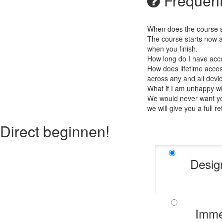
Frequent
When does the course st
The course starts now a
when you finish.
How long do I have acc
How does lifetime access
across any and all devi
What if I am unhappy w
We would never want you
we will give you a full r
Direct beginnen!
Desig
Imme