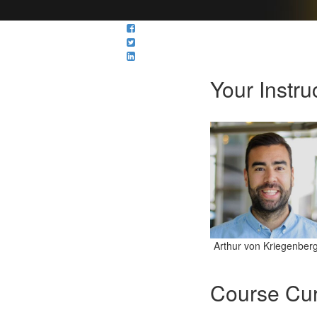
Your Instru
Arthur von Kriegenber
Course Cur