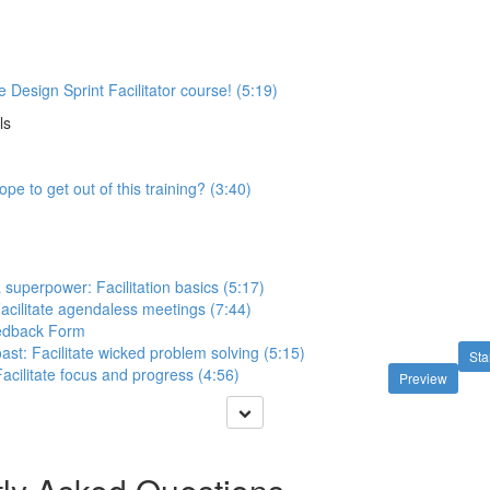
 Design Sprint Facilitator course! (5:19)
ls
pe to get out of this training? (3:40)
 a superpower: Facilitation basics (5:17)
acilitate agendaless meetings (7:44)
eedback Form
ast: Facilitate wicked problem solving (5:15)
Sta
acilitate focus and progress (4:56)
Preview