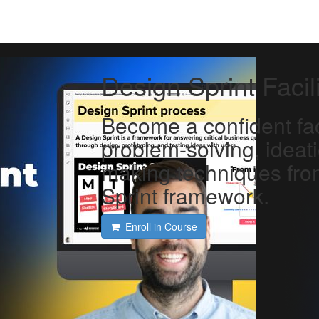
Design Sprint Facil
Become a confident faci
problem-solving, ideat
making techniques fro
Sprint framework.
Enroll in Course