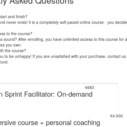
ly Asked Questions
art and finish?
nd never ends! It is a completely self-paced online course - you decid
ess to the course?
 sound? After enrolling, you have unlimited access to this course for a
ces you own.
ith the course?
 to be unhappy! If you are unsatisfied with your purchase, contact us i
efund.
€683
n Sprint Facilitator: On-demand
€4.000
rsive course + personal coaching