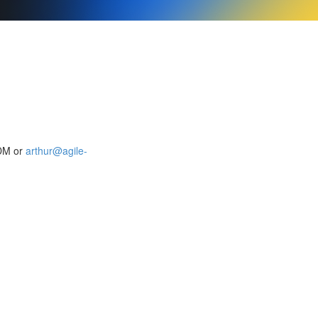
 DM or
arthur@agile-