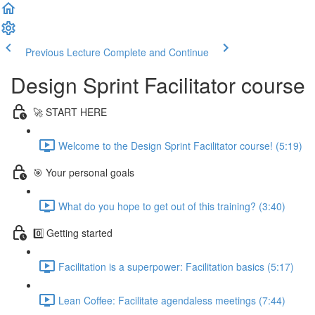
Previous Lecture
Complete and Continue
Design Sprint Facilitator course
🚀 START HERE
Welcome to the Design Sprint Facilitator course! (5:19)
🎯 Your personal goals
What do you hope to get out of this training? (3:40)
0️⃣ Getting started
Facilitation is a superpower: Facilitation basics (5:17)
Lean Coffee: Facilitate agendaless meetings (7:44)