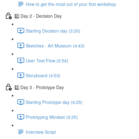
How to get the most out of your first workshop
2️⃣ Day 2 - Decision Day
Starting Decision day (3:20)
Sketches - Art Museum (4:43)
User Test Flow (2:54)
Storyboard (4:53)
2️⃣ Day 3 - Prototype Day
Starting Prototype day (4:25)
Prototyping Mindset (4:25)
Interview Script