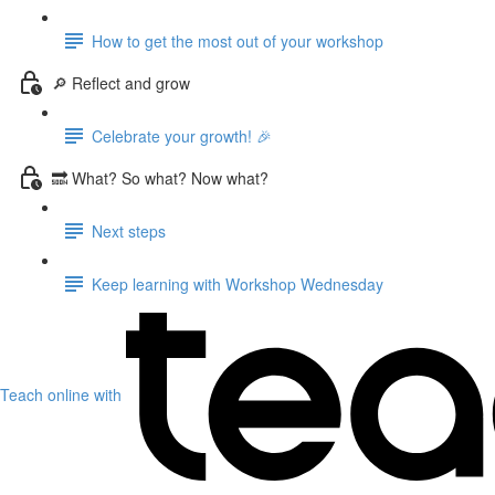
How to get the most out of your workshop
🔎 Reflect and grow
Celebrate your growth! 🎉
🔜 What? So what? Now what?
Next steps
Keep learning with Workshop Wednesday
Teach online with