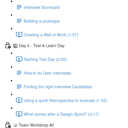
Interview Scorecard
Building a prototype
Creating a Wall of Work (1:57)
2️⃣ Day 4 - Test & Learn Day
Starting Test Day (2:50)
How to do User Interviews
Finding the right Interview Candidates
Using a quick Retrospective to evaluate (1:52)
What comes after a Design Sprint? (3:17)
🤝 Team Workshop #2