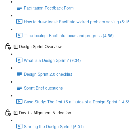
Facilitation Feedback Form
How to draw toast: Facilitate wicked problem solving (5:1
Time-boxing: Facilitate focus and progress (4:56)
1️⃣ Design Sprint Overview
What is a Design Sprint? (9:34)
Design Sprint 2.0 checklist
Sprint Brief questions
Case Study: The first 15 minutes of a Design Sprint (14:5
1️⃣ Day 1 - Alignment & Ideation
Starting the Design Sprint! (6:01)