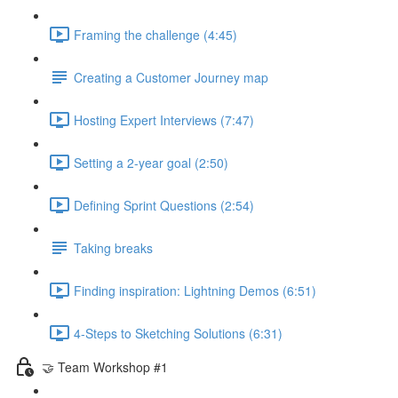
Framing the challenge (4:45)
Creating a Customer Journey map
Hosting Expert Interviews (7:47)
Setting a 2-year goal (2:50)
Defining Sprint Questions (2:54)
Taking breaks
Finding inspiration: Lightning Demos (6:51)
4-Steps to Sketching Solutions (6:31)
🤝 Team Workshop #1